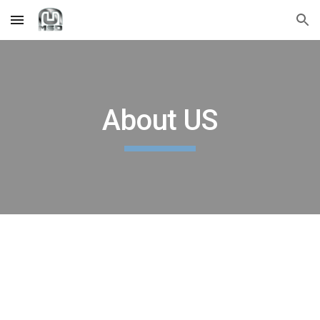
Skip to main content
Skip to navigation
About US